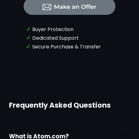
✓
Buyer Protection
✓
Dedicated Support
✓
Secure Purchase & Transfer
Frequently Asked Questions
What is Atom.com?