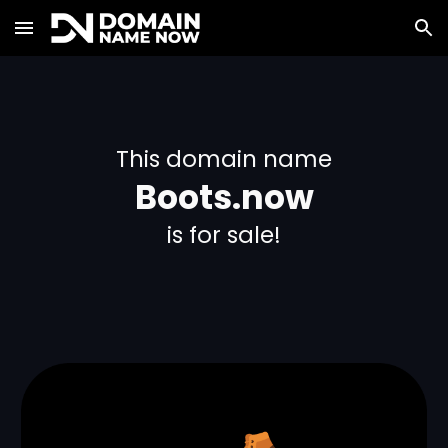
Skip to main content
Skip to navigation
This domain name
Boots.now
is for sale!