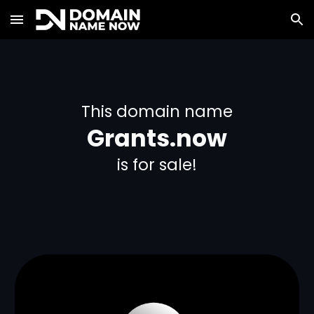
Skip to main content
Skip to navigation
This domain name
Grants.now
is for sale!