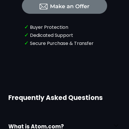
✓
Buyer Protection
✓
Dedicated Support
✓
Secure Purchase & Transfer
Frequently Asked Questions
What is Atom.com?