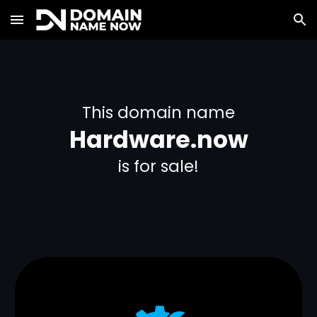
Skip to main content
Skip to navigation
This domain name
Hardware.now
is for sale!