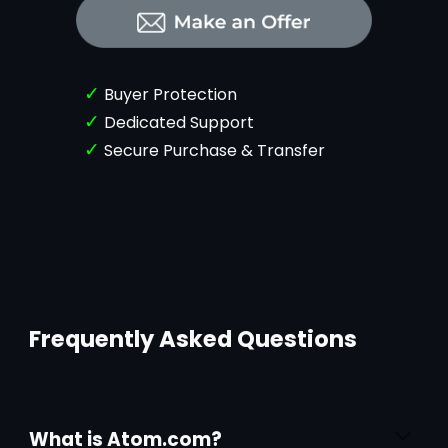
✓
Buyer Protection
✓
Dedicated Support
✓
Secure Purchase & Transfer
Frequently Asked Questions
What is Atom.com?