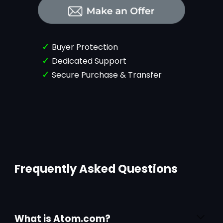
✓
Buyer Protection
✓
Dedicated Support
✓
Secure Purchase & Transfer
Frequently Asked Questions
What is Atom.com?