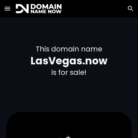
Skip to main content
Skip to navigation
This domain name
LasVegas.now
is for sale!