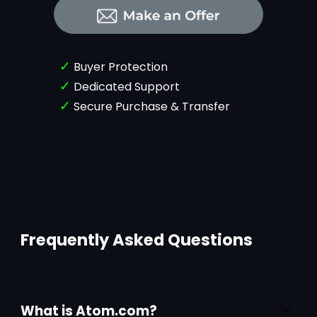
✓
Buyer Protection
✓
Dedicated Support
✓
Secure Purchase & Transfer
Frequently Asked Questions
What is Atom.com?