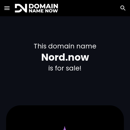
Skip to main content
Skip to navigation
This domain name
Nord.now
is for sale!