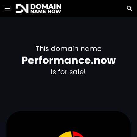
Skip to main content
Skip to navigation
This domain name
Performance.now
is for sale!