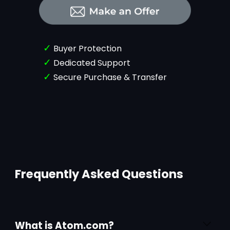
✓
Buyer Protection
✓
Dedicated Support
✓
Secure Purchase & Transfer
Frequently Asked Questions
What is Atom.com?