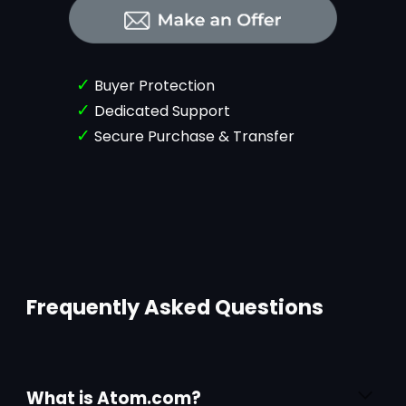
✓
Buyer Protection
✓
Dedicated Support
✓
Secure Purchase & Transfer
Frequently Asked Questions
What is Atom.com?