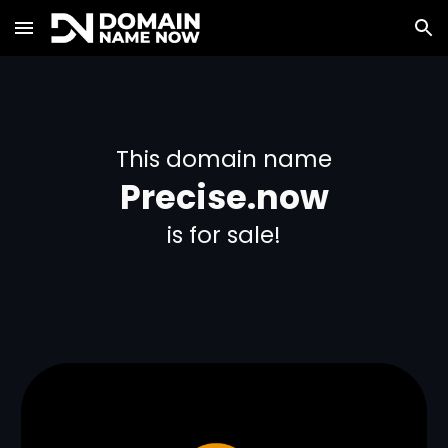
Skip to main content
Skip to navigation
This domain name
Precise.now
is for sale!