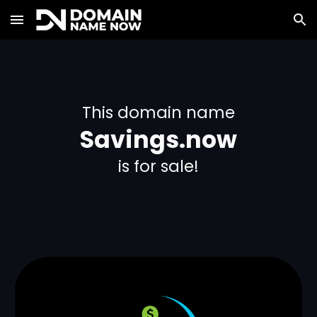
Skip to main content
Skip to navigation
This domain name
Savings.now
is for sale!