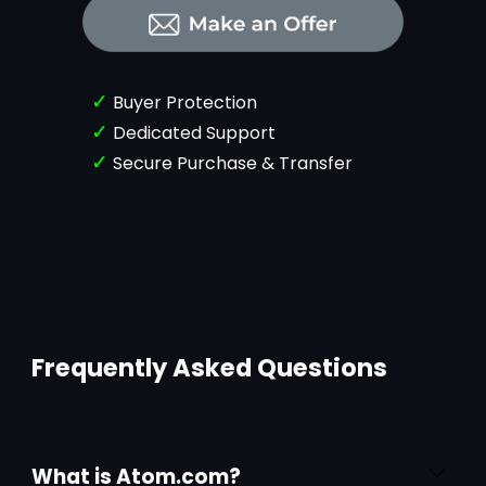
✓
Buyer Protection
✓
Dedicated Support
✓
Secure Purchase & Transfer
Frequently Asked Questions
What is Atom.com?