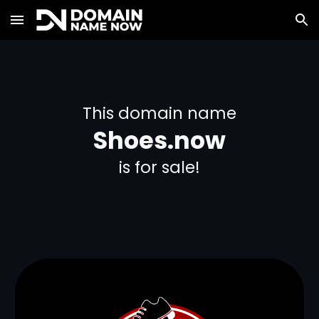
Skip to main content
Skip to navigation
This domain name
Shoes.now
is for sale!