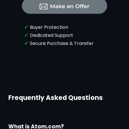
✓
Buyer Protection
✓
Dedicated Support
✓
Secure Purchase & Transfer
Frequently Asked Questions
What is Atom.com?