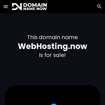
Skip to main content
Skip to navigation
This domain name
WebHosting.now
is for sale!