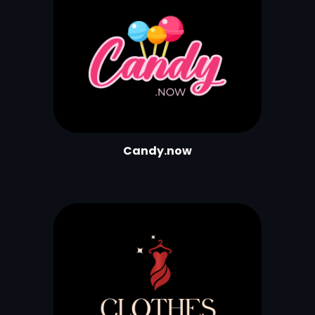
Candy.now