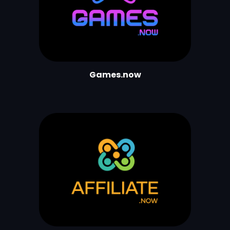
Games.now