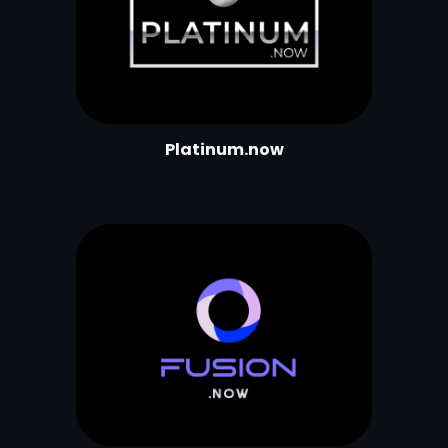
Platinum.now