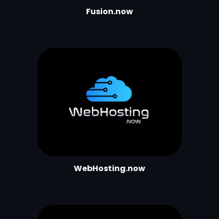
Fusion.now
WebHosting.now