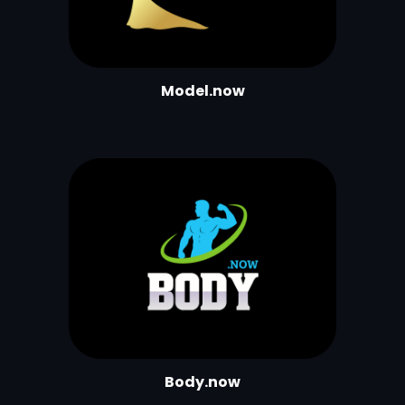
Model.now
Body.now