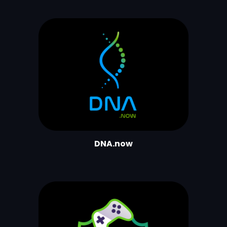
DNA.now