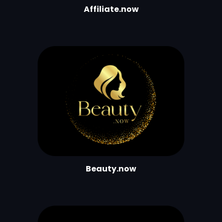
Affiliate.now
Beauty.now