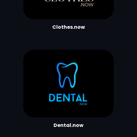
Clothes.now
Dental.now