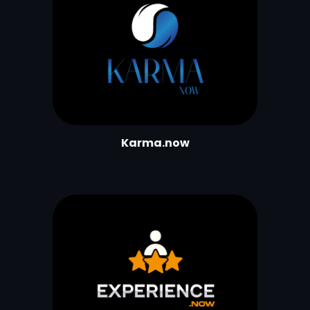
Karma.now