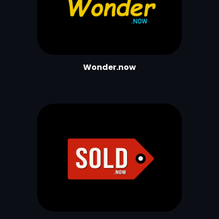
Wonder.now