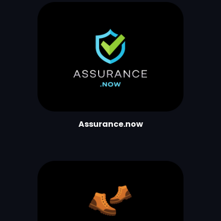
Assurance.now