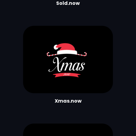
Sold.now
Xmas.now