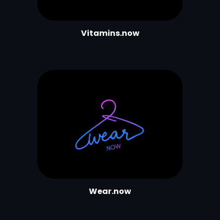
Vitamins.now
Wear.now