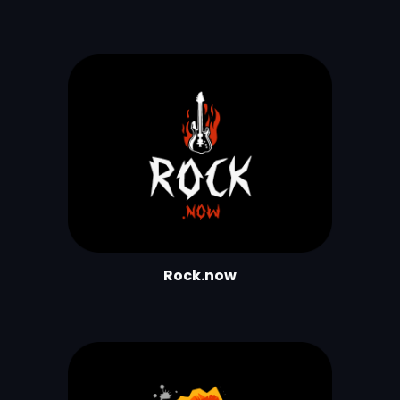
Rock.now