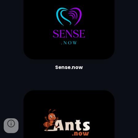
Sense.now