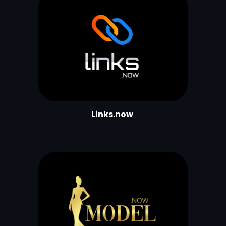
Links.now