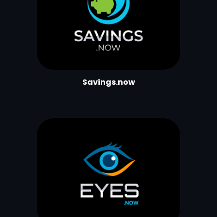
Savings.now