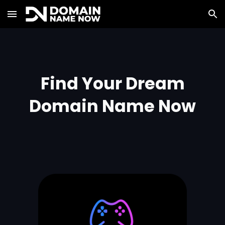
Skip to main content
Skip to navigation
Find Your Dream
Domain Name Now