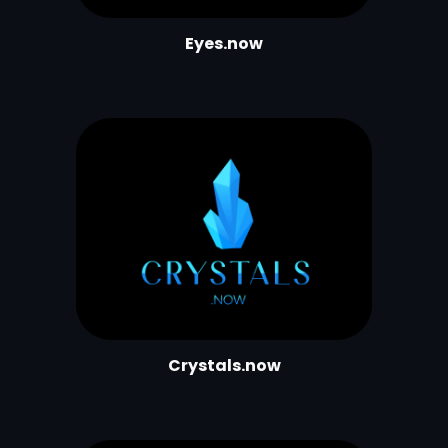
Eyes.now
Crystals.now