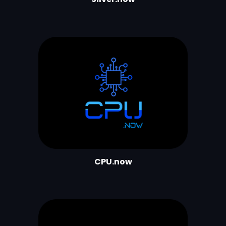
CPU.now