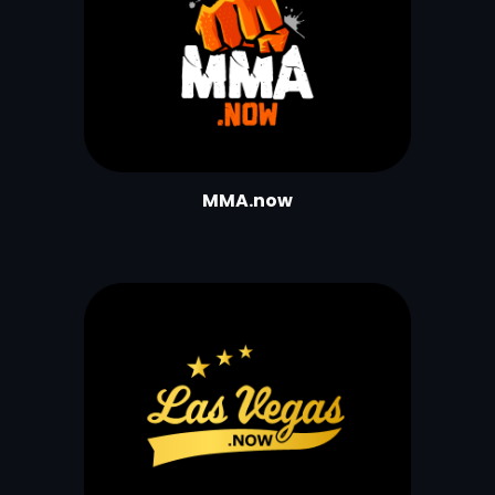
MMA.now