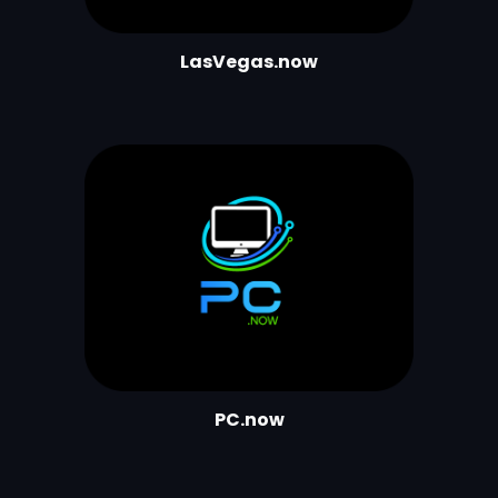
L
asVegas.now
PC.now