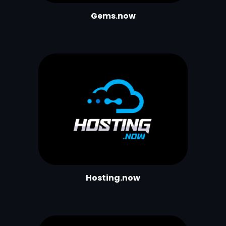
Gems.now
Hosting.now