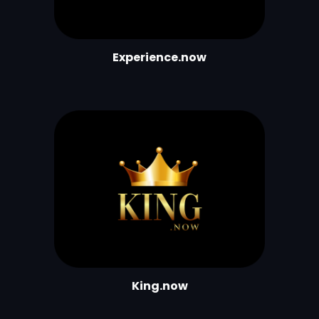
Experience.now
King.now