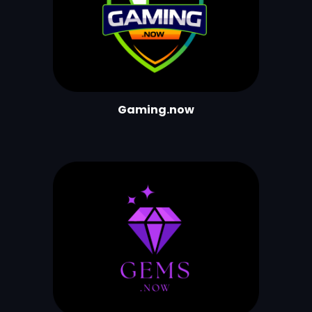
Gaming.now