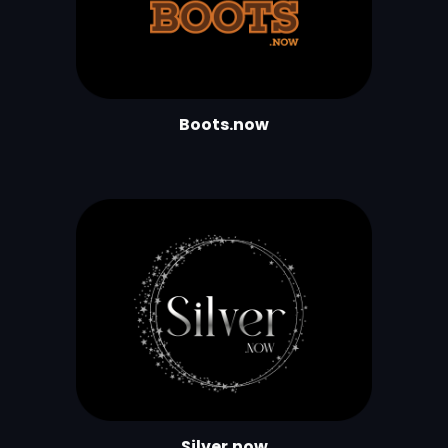
Boots.now
Silver.now