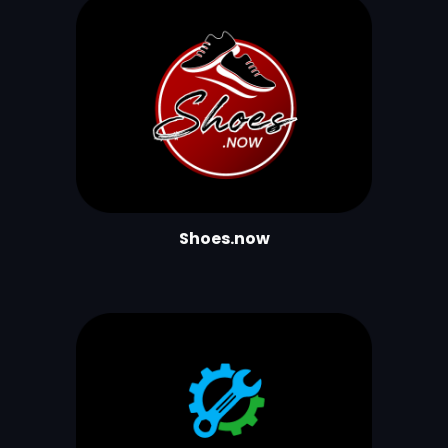
Shoes.now