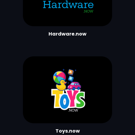
Hardware.now
Toys.now