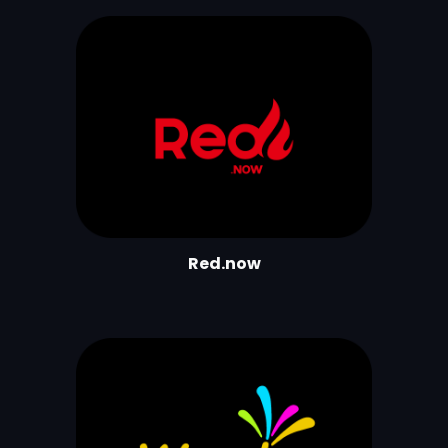
Red.now