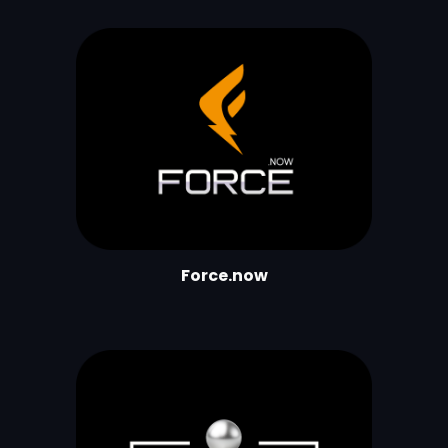
Force.now