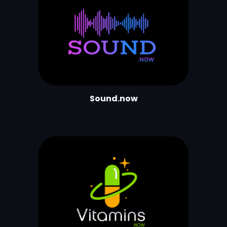
Sound.now