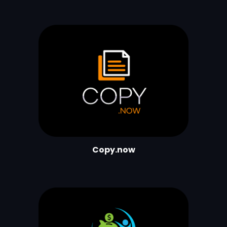
Copy.now